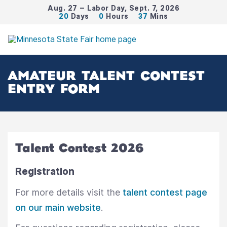
Aug. 27 – Labor Day, Sept. 7, 2026
20
Days
0
Hours
37
Mins
AMATEUR TALENT CONTEST
ENTRY FORM
Talent Contest 2026
Registration
For more details visit the
talent contest page
on our main website
.