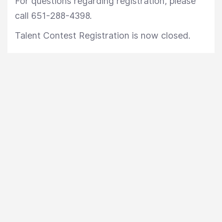
For questions regarding registration, please
call 651-288-4398.
Talent Contest Registration is now closed.