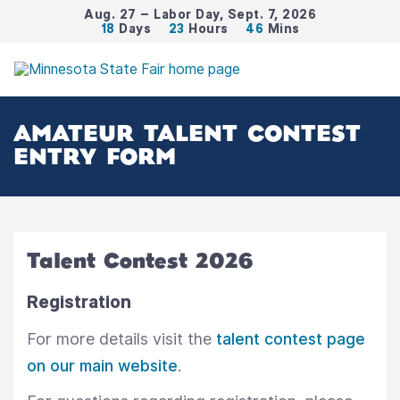
Aug. 27 – Labor Day, Sept. 7, 2026
18
Days
23
Hours
46
Mins
AMATEUR TALENT CONTEST
ENTRY FORM
Talent Contest 2026
Registration
For more details visit the
talent contest page
on our main website
.