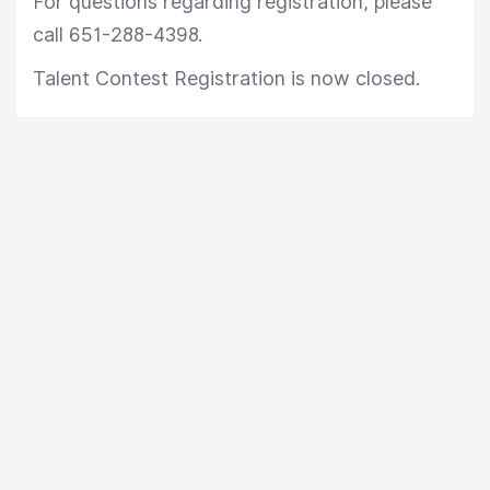
For questions regarding registration, please
call 651-288-4398.
Talent Contest Registration is now closed.